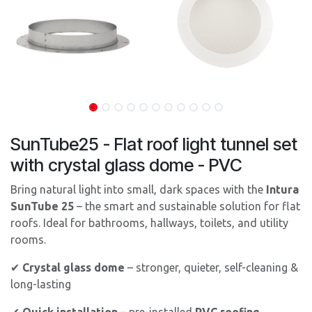
SunTube25 - Flat roof light tunnel set
with crystal glass dome - PVC
Bring natural light into small, dark spaces with the
Intura
SunTube 25
– the smart and sustainable solution for flat
roofs. Ideal for bathrooms, hallways, toilets, and utility
rooms.
✔
Crystal glass dome
– stronger, quieter, self-cleaning &
long-lasting
✔
Quick installation
– pre-installed
PVC roofing