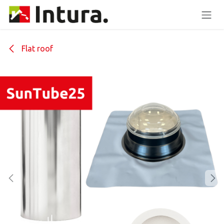
Skip to Content
Flat roof