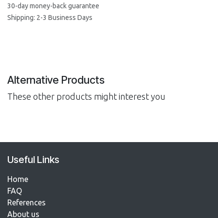
30-day money-back guarantee
Shipping: 2-3 Business Days
Alternative Products
These other products might interest you
Useful Links
Home
FAQ
References​
About us