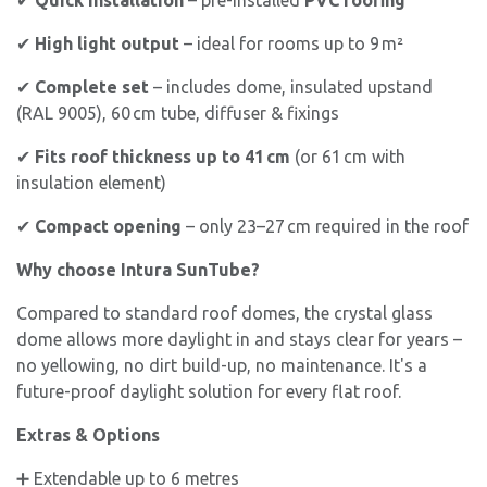
✔
High light output
– ideal for rooms up to 9 m²
✔
Complete set
– includes dome, insulated upstand
(RAL 9005), 60 cm tube, diffuser & fixings
✔
Fits roof thickness up to 41 cm
(or 61 cm with
insulation element)
✔
Compact opening
– only 23–27 cm required in the roof
Why choose Intura SunTube?
Compared to standard roof domes, the crystal glass
dome allows more daylight in and stays clear for years –
no yellowing, no dirt build-up, no maintenance. It's a
future-proof daylight solution for every flat roof.
Extras & Options
➕ Extendable up to 6 metres