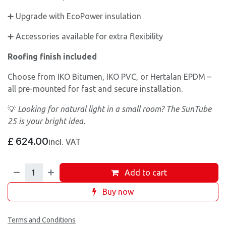
➕ Upgrade with EcoPower insulation
➕ Accessories available for extra flexibility
Roofing finish included
Choose from IKO Bitumen, IKO PVC, or Hertalan EPDM –
all pre-mounted for fast and secure installation.
💡
Looking for natural light in a small room? The SunTube
25 is your bright idea.
£
624.00
incl. VAT
Add to cart
Buy now
Terms and Conditions