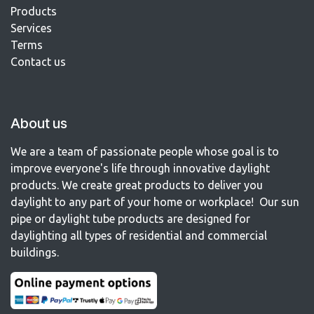
Products
Services
Terms
Contact us​
About us
We are a team of passionate people whose goal is to
improve everyone's life through innovative daylight
products. We create great products to deliver you
daylight to any part of your home or workplace! Our sun
pipe or daylight tube products are designed for
daylighting all types of residential and commercial
buildings.