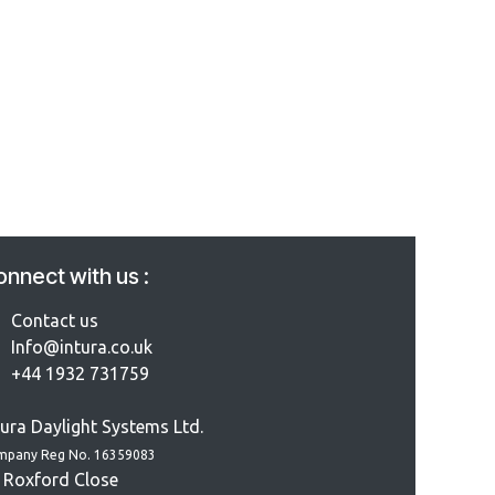
nnect with us :
Contact us
Info@intura.co.uk
+44 1932 731759
tura Daylight Systems Ltd.
mpany Reg No. 16359083
 Roxford Close