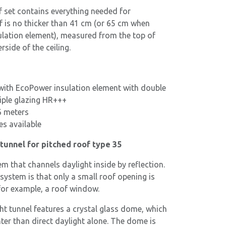
f set contains everything needed for
of is no thicker than 41 cm (or 65 cm when
ulation element), measured from the top of
rside of the ceiling.
ith EcoPower insulation element with double
iple glazing HR+++
6 meters
es available
tunnel for pitched roof type 35
tem that channels daylight inside by reflection.
system is that only a small roof opening is
or example, a roof window.
ht tunnel features a crystal glass dome, which
nter than direct daylight alone. The dome is