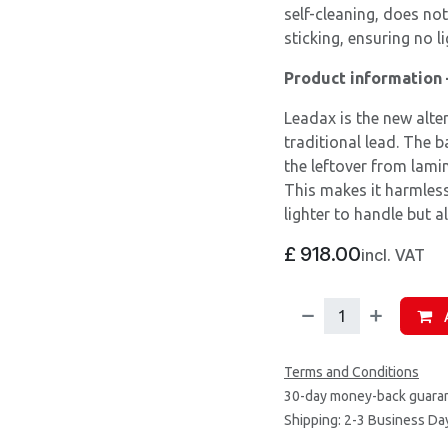
self-cleaning, does not
sticking, ensuring no li
Product information
Leadax is the new alte
traditional lead. The 
the leftover from lami
This makes it harmless
lighter to handle but a
£
918.00
incl. VAT
A
Terms and Conditions
30-day money-back guara
Shipping: 2-3 Business Da