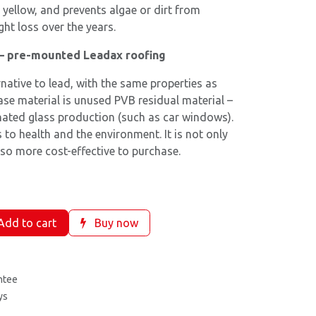
 yellow, and prevents algae or dirt from
ght loss over the years.
 – pre-mounted Leadax roofing
rnative to lead, with the same properties as
base material is unused PVB residual material –
nated glass production (such as car windows).
 to health and the environment. It is not only
lso more cost-effective to purchase.
dd to cart
Buy now
ntee
ys