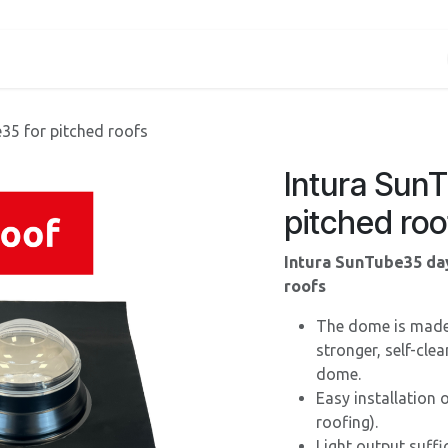
Services
About us
Contact
Shop
Blog
35 for pitched roofs
Intura Sun
pitched roo
Intura SunTube35 day
roofs
The dome is made o
stronger, self-cle
dome.
Easy installation
roofing).
Light output suffi