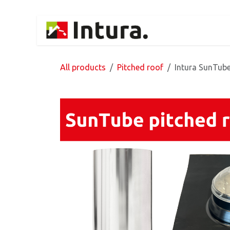
Skip to Content
Home
Products
All products
Pitched roof
Intura SunTube