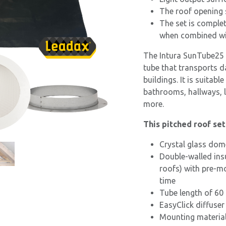
The roof opening 
The set is complet
when combined wit
The Intura SunTube25 d
tube that transports d
buildings. It is suitabl
bathrooms, hallways, 
more.
This pitched roof se
Crystal glass dom
Double-walled ins
roofs) with pre-mo
time
Tube length of 60
EasyClick diffuser
Mounting materials