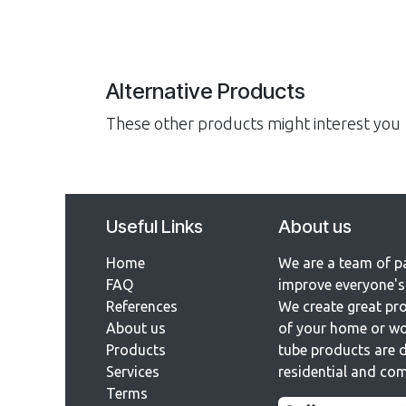
Alternative Products
These other products might interest you
Useful Links
About us
Home
We are a team of p
FAQ
improve everyone's 
References​
We create great pro
About us
of your home or wo
Products
tube products are d
Services
residential and com
Terms