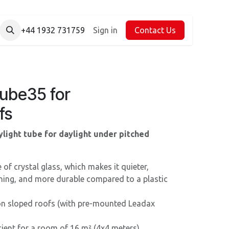
+44 1932 731759
Sign in
Contact Us
Tube35 for
fs
light tube for daylight under pitched
f crystal glass, which makes it quieter,
aning, and more durable compared to a plastic
 on sloped roofs (with pre-mounted Leadax
cient for a room of 16 m² (4x4 meters).