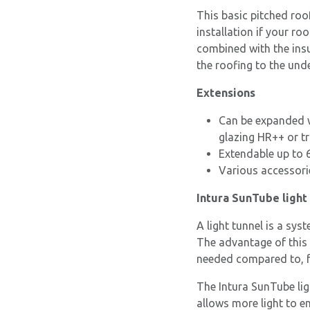
This basic pitched roo
installation if your ro
combined with the ins
the roofing to the unde
Extensions
Can be expanded w
glazing HR++ or tr
Extendable up to 
Various accessori
Intura SunTube light 
A light tunnel is a sys
The advantage of this 
needed compared to, f
The Intura SunTube lig
allows more light to e