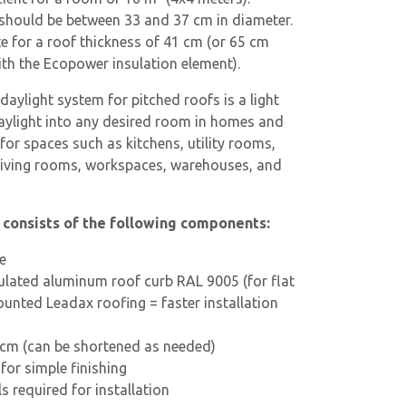
should be between 33 and 37 cm in diameter.
e for a roof thickness of 41 cm (or 65 cm
h the Ecopower insulation element).
aylight system for pitched roofs is a light
aylight into any desired room in homes and
e for spaces such as kitchens, utility rooms,
living rooms, workspaces, warehouses, and
t consists of the following components:
e
ulated aluminum roof curb RAL 9005 (for flat
unted Leadax roofing = faster installation
 cm (can be shortened as needed)
 for simple finishing
 required for installation