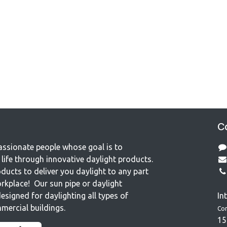
Co
assionate people whose goal is to
life through innovative daylight products.
ducts to deliver you daylight to any part
rkplace! Our sun pipe or daylight
esigned for daylighting all types of
In
mercial buildings.
Co
15