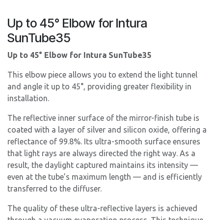
Up to 45° Elbow for Intura
SunTube35
Up to 45° Elbow for Intura SunTube35
This elbow piece allows you to extend the light tunnel
and angle it up to 45°, providing greater flexibility in
installation.
The reflective inner surface of the mirror-finish tube is
coated with a layer of silver and silicon oxide, offering a
reflectance of 99.8%. Its ultra-smooth surface ensures
that light rays are always directed the right way. As a
result, the daylight captured maintains its intensity —
even at the tube’s maximum length — and is efficiently
transferred to the diffuser.
The quality of these ultra-reflective layers is achieved