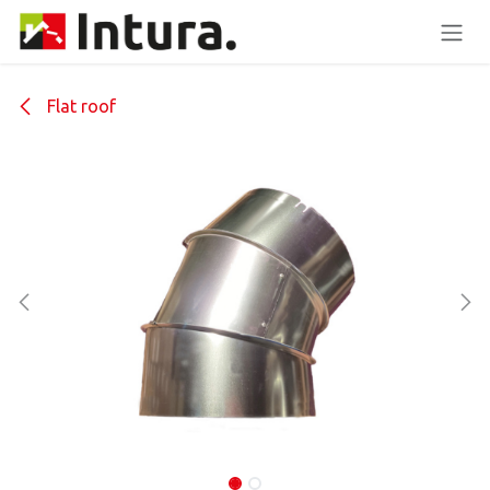
Skip to Content
Flat roof