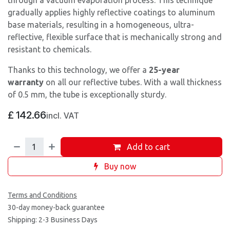
through a vacuum evaporation process. This technique
gradually applies highly reflective coatings to aluminum
base materials, resulting in a homogeneous, ultra-
reflective, flexible surface that is mechanically strong and
resistant to chemicals.
Thanks to this technology, we offer a
25-year
warranty
on all our reflective tubes. With a wall thickness
of 0.5 mm, the tube is exceptionally sturdy.
£
142.66
incl. VAT
Add to cart
Buy now
Terms and Conditions
30-day money-back guarantee
Shipping: 2-3 Business Days