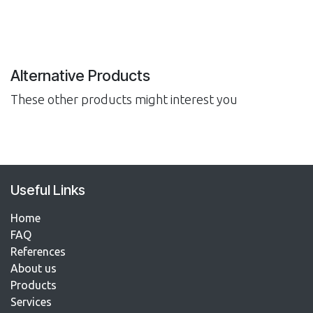
Alternative Products
These other products might interest you
Useful Links
Home
FAQ
References​
About us
Products
Services