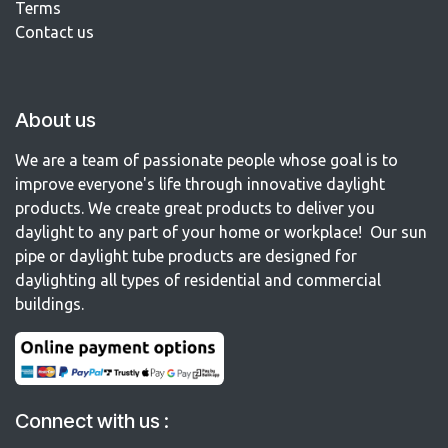
Terms
Contact us​
About us
We are a team of passionate people whose goal is to
improve everyone's life through innovative daylight
products. We create great products to deliver you
daylight to any part of your home or workplace! Our sun
pipe or daylight tube products are designed for
daylighting all types of residential and commercial
buildings.
Connect with us :