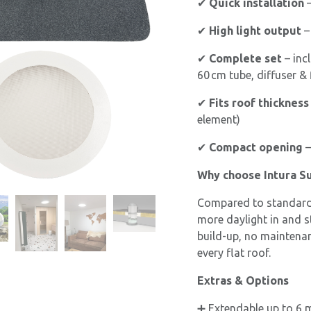
✔
Quick installation
–
✔
High light output
–
✔
Complete set
– inc
60 cm tube, diffuser & 
✔
Fits roof thickness
element)
✔
Compact opening
–
Why choose Intura S
Compared to standard 
more daylight in and st
build-up, no maintenanc
every flat roof.
Extras & Options
➕ Extendable up to 6 