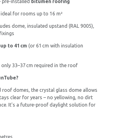
 pre-installed
bitumen roofing
 ideal for rooms up to 16 m²
ludes dome, insulated upstand (RAL 9005),
fixings
 up to 41 cm
(or 61 cm with insulation
 only 33–37 cm required in the roof
unTube?
roof domes, the crystal glass dome allows
ays clear for years – no yellowing, no dirt
e. It's a future-proof daylight solution for
metres