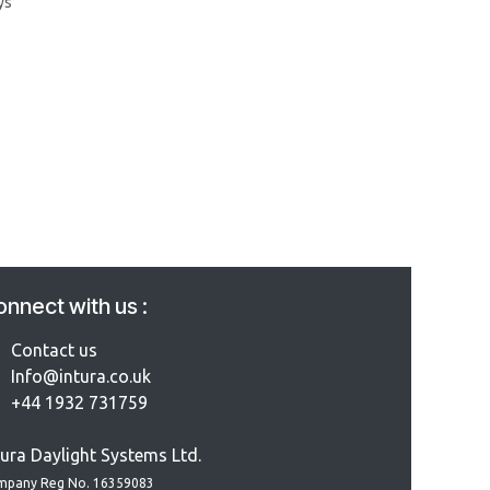
ys
nnect with us :
Contact us
Info@intura.co.uk
+44 1932 731759
tura Daylight Systems Ltd.
mpany Reg No. 16359083