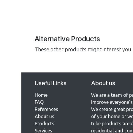
Alternative Products
These other products might interest you
Useful Links
About us
Home
We are a team of p
FAQ
improve everyone's 
References​
We create great pro
About us
of your home or wo
Products
tube products are d
Services
residential and com