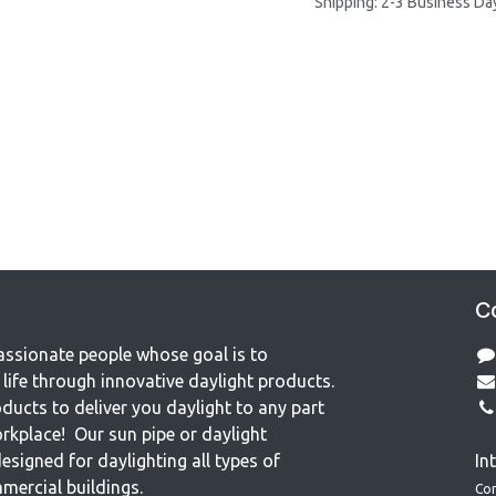
Shipping: 2-3 Business Da
Co
assionate people whose goal is to
life through innovative daylight products.
ducts to deliver you daylight to any part
rkplace! Our sun pipe or daylight
esigned for daylighting all types of
In
mercial buildings.
Co