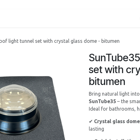
Services
About us
Contact
Shop
Blog
oof light tunnel set with crystal glass dome - bitumen
SunTube35 -
set with cr
bitumen
Bring natural light int
SunTube35
– the smar
Ideal for bathrooms, ha
✔
Crystal glass dome
lasting