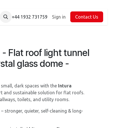
+44 1932 731759
Sign in
Contact Us
 Flat roof light tunnel
ystal glass dome -
o small, dark spaces with the
Intura
t and sustainable solution for flat roofs.
llways, toilets, and utility rooms.
– stronger, quieter, self-cleaning & long-