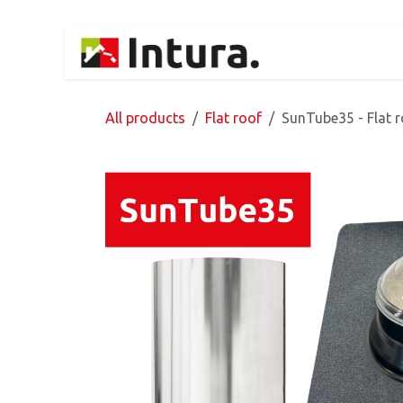
Skip to Content
Home
Products
All products
Flat roof
SunTube35 - Flat r