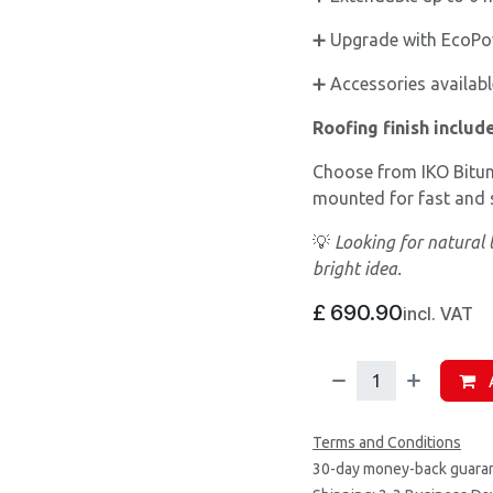
➕ Upgrade with EcoPow
➕ Accessories available
Roofing finish includ
Choose from IKO Bitum
mounted for fast and s
💡
Looking for natural 
bright idea.
£
690.90
incl. VAT
A
Terms and Conditions
30-day money-back guara