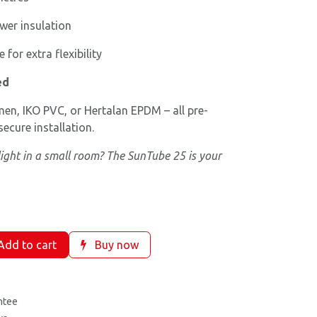
er insulation
 for extra flexibility
ed
en, IKO PVC, or Hertalan EPDM – all pre-
ecure installation.
light in a small room? The SunTube 25 is your
dd to cart
Buy now
ntee