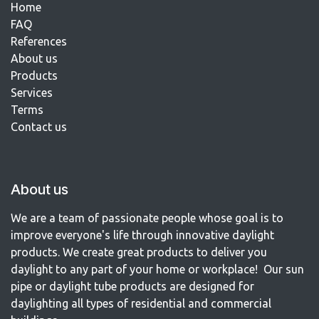
Home
FAQ
References​
About us
Products
Services
Terms
Contact us​
About us
We are a team of passionate people whose goal is to
improve everyone's life through innovative daylight
products. We create great products to deliver you
daylight to any part of your home or workplace! Our sun
pipe or daylight tube products are designed for
daylighting all types of residential and commercial