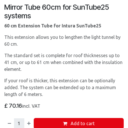
Mirror Tube 60cm for SunTube25
systems
60 cm Extension Tube for Intura SunTube25
This extension allows you to lengthen the light tunnel by
60 cm.
The standard set is complete for roof thicknesses up to
41 cm, or up to 61 cm when combined with the insulation
element.
If your roof is thicker, this extension can be optionally
added. The system can be extended up to a maximum
length of 6 meters.
£
70.16
incl. VAT
Add to cart