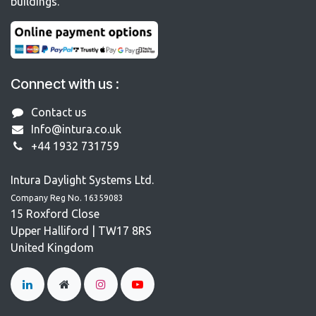
buildings.
Connect with us :
Contact us
Info@intura.co.uk
+44 1932 731759
Intura Daylight Systems Ltd.
Company Reg No. 16359083
15 Roxford Close
Upper Halliford | TW17 8RS
United Kingdom