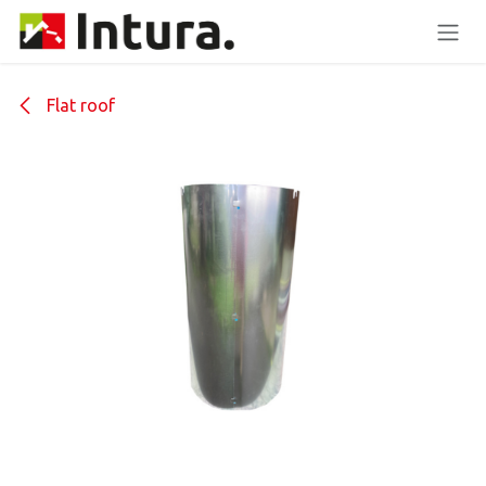
Skip to Content
Flat roof