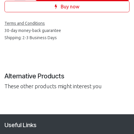
Buy now
Terms and Conditions
30-day money-back guarantee
Shipping: 2-3 Business Days
Alternative Products
These other products might interest you
Useful Links