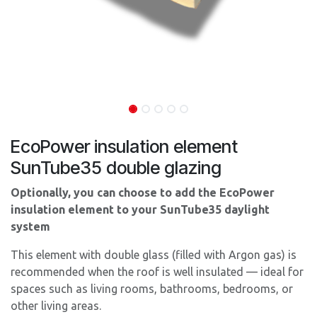
EcoPower insulation element
SunTube35 double glazing
Optionally, you can choose to add the EcoPower
insulation element
to your SunTube35 daylight
system
This element with double glass (filled with Argon gas) is
recommended when the roof is well insulated — ideal for
spaces such as living rooms, bathrooms, bedrooms, or
other living areas.