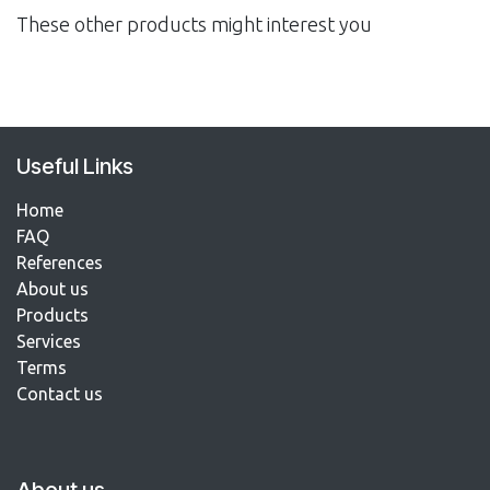
These other products might interest you
Useful Links
Home
FAQ
References​
About us
Products
Services
Terms
Contact us​