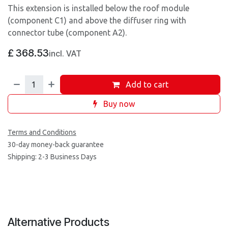
This extension is installed below the roof module
(component C1) and above the diffuser ring with
connector tube (component A2).
£
368.53
incl. VAT
Add to cart
Buy now
Terms and Conditions
30-day money-back guarantee
Shipping: 2-3 Business Days
Alternative Products