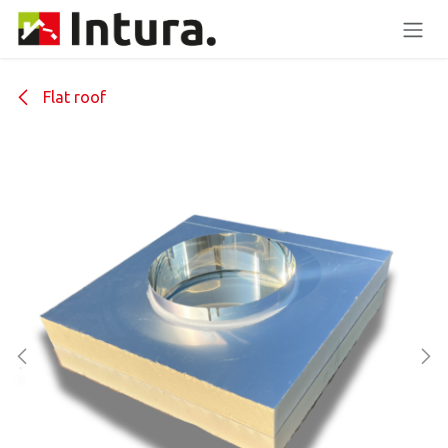
Skip to Content
Flat roof