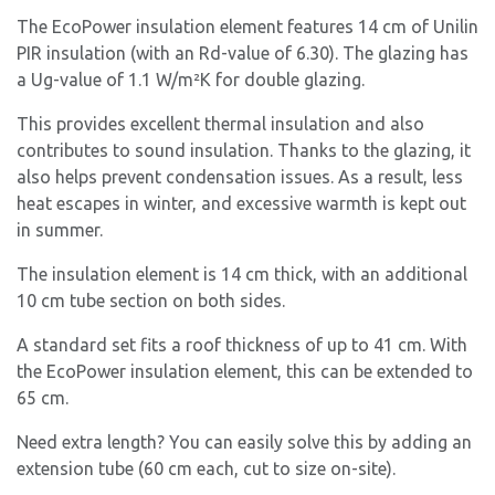
The EcoPower insulation element features 14 cm of Unilin
PIR insulation (with an Rd-value of 6.30). The glazing has
a Ug-value of 1.1 W/m²K for double glazing.
This provides excellent thermal insulation and also
contributes to sound insulation. Thanks to the glazing, it
also helps prevent condensation issues. As a result, less
heat escapes in winter, and excessive warmth is kept out
in summer.
The insulation element is 14 cm thick, with an additional
10 cm tube section on both sides.
A standard set fits a roof thickness of up to 41 cm. With
the EcoPower insulation element, this can be extended to
65 cm.
Need extra length? You can easily solve this by adding an
extension tube (60 cm each, cut to size on-site).