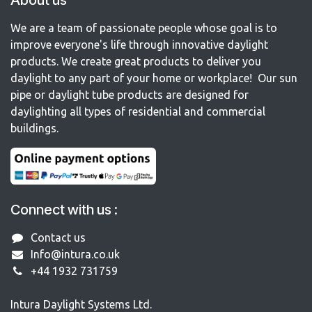
About us
We are a team of passionate people whose goal is to
improve everyone's life through innovative daylight
products. We create great products to deliver you
daylight to any part of your home or workplace! Our sun
pipe or daylight tube products are designed for
daylighting all types of residential and commercial
buildings.
Connect with us :
Contact us
Info@intura.co.uk
+44 1932 731759
Intura Daylight Systems Ltd.